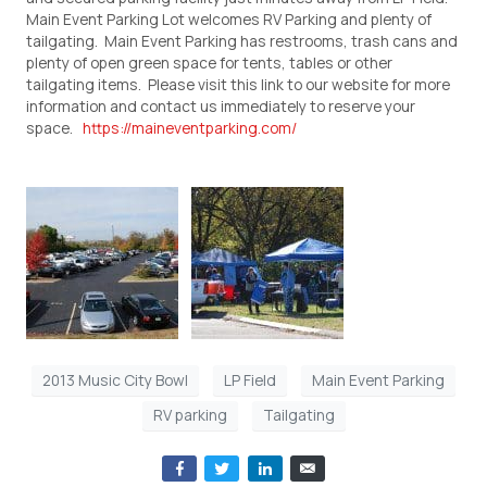
Main Event Parking Lot welcomes RV Parking and plenty of
tailgating. Main Event Parking has restrooms, trash cans and
plenty of open green space for tents, tables or other
tailgating items. Please visit this link to our website for more
information and contact us immediately to reserve your
space.
https://maineventparking.com/
2013 Music City Bowl
LP Field
Main Event Parking
RV parking
Tailgating