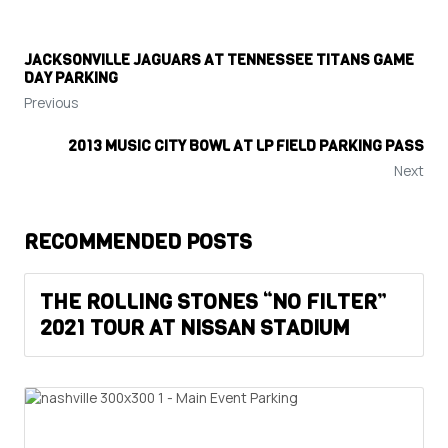
JACKSONVILLE JAGUARS AT TENNESSEE TITANS GAME
DAY PARKING
Previous
2013 MUSIC CITY BOWL AT LP FIELD PARKING PASS
Next
RECOMMENDED POSTS
THE ROLLING STONES “NO FILTER”
2021 TOUR AT NISSAN STADIUM