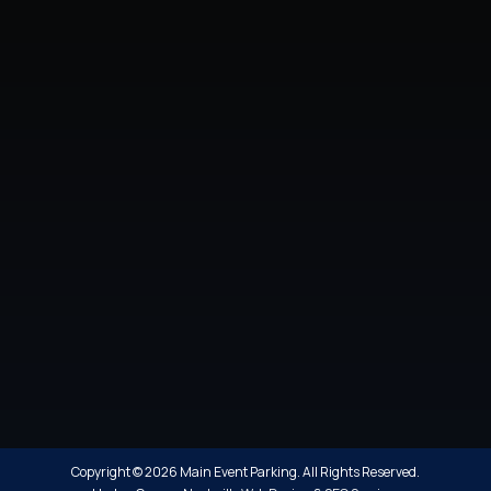
Copyright © 2026 Main Event Parking. All Rights Reserved.