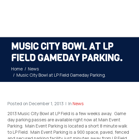
MUSIC CITY BOWL AT LP
FIELD GAMEDAY PARKING.
Home
News
Music City Bowl at LP Field Gameday Parking.
Posted on
December 1, 2013
In
News
2013 Music City Bowl at LP Field is a few weeks away. Game
day parking passes are available right now at Main Event
Parking. Main Event Parking is located a short 8 minute walk
to LP Field. Main Event Parking is a 900 space, paved, fenced
and secured parking facility just minutes away from LP Field.