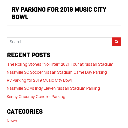
RV PARKING FOR 2019 MUSIC CITY
BOWL
RECENT POSTS
The Rolling Stones “No Filter” 2021 Tour at Nissan Stadium
Nashville SC Soccer Nissan Stadium Game Day Parking
RV Parking for 2019 Music City Bowl
Nashville SC vs Indy Eleven Nissan Stadium Parking
Kenny Chesney Concert Parking
CATEGORIES
News