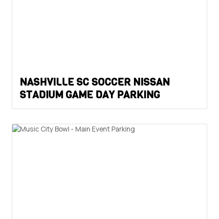
NASHVILLE SC SOCCER NISSAN
STADIUM GAME DAY PARKING