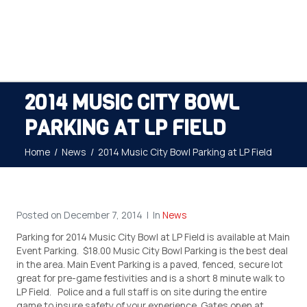
2014 MUSIC CITY BOWL
PARKING AT LP FIELD
Home
News
2014 Music City Bowl Parking at LP Field
Posted on
December 7, 2014
In
News
Parking for 2014 Music City Bowl at LP Field is available at Main
Event Parking. $18.00 Music City Bowl Parking is the best deal
in the area. Main Event Parking is a paved, fenced, secure lot
great for pre-game festivities and is a short 8 minute walk to
LP Field. Police and a full staff is on site during the entire
game to insure safety of your experience. Gates open at