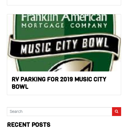
RV PARKING FOR 2019 MUSIC CITY
BOWL
RECENT POSTS