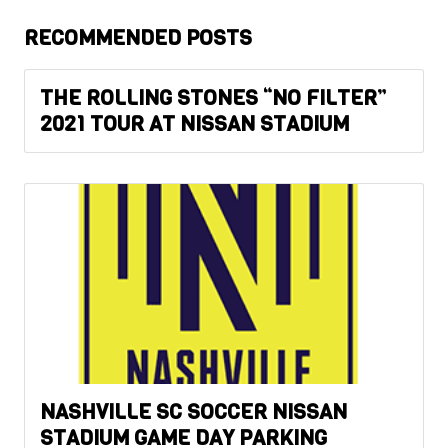
RECOMMENDED POSTS
THE ROLLING STONES “NO FILTER”
2021 TOUR AT NISSAN STADIUM
NASHVILLE SC SOCCER NISSAN
STADIUM GAME DAY PARKING