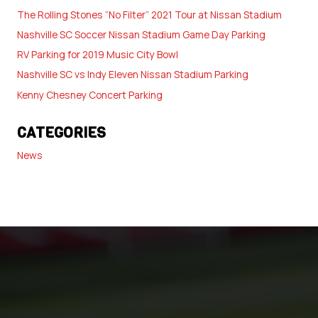
The Rolling Stones “No Filter” 2021 Tour at Nissan Stadium
Nashville SC Soccer Nissan Stadium Game Day Parking
RV Parking for 2019 Music City Bowl
Nashville SC vs Indy Eleven Nissan Stadium Parking
Kenny Chesney Concert Parking
CATEGORIES
News