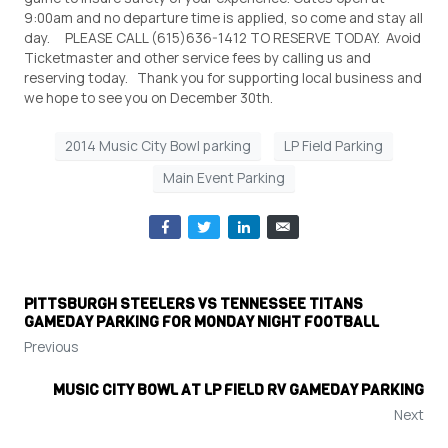
9:00am and no departure time is applied, so come and stay all
day. PLEASE CALL (615)636-1412 TO RESERVE TODAY. Avoid
Ticketmaster and other service fees by calling us and
reserving today. Thank you for supporting local business and
we hope to see you on December 30th.
2014 Music City Bowl parking
LP Field Parking
Main Event Parking
PITTSBURGH STEELERS VS TENNESSEE TITANS
GAMEDAY PARKING FOR MONDAY NIGHT FOOTBALL
Previous
MUSIC CITY BOWL AT LP FIELD RV GAMEDAY PARKING
Next